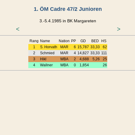
1. ÖM Cadre 47/2 Junioren
3.-5.4.1985 in BK Margareten
<
>
Rang
Name
Nation
PP
GD
BED
HS
1
S. Horvath
MAR
6
15,787
33,33
62
2
Schmied
MAR
4
14,827
33,33
111
3
Hikl
WBA
2
4,688
5,26
25
4
Wallner
WBA
0
1,854
26